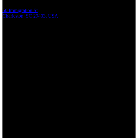
50 Immigration St
Charleston, SC 29403, USA