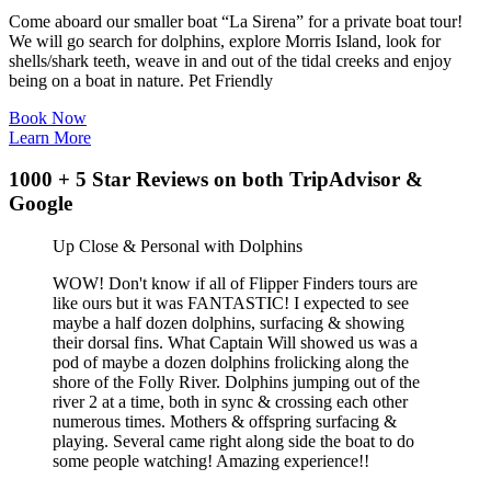
Come aboard our smaller boat “La Sirena” for a private boat tour!
We will go search for dolphins, explore Morris Island, look for
shells/shark teeth, weave in and out of the tidal creeks and enjoy
being on a boat in nature. Pet Friendly
Book Now
Learn More
1000 + 5 Star Reviews on both TripAdvisor &
Google
Up Close & Personal with Dolphins
WOW! Don't know if all of Flipper Finders tours are
like ours but it was FANTASTIC! I expected to see
maybe a half dozen dolphins, surfacing & showing
their dorsal fins. What Captain Will showed us was a
pod of maybe a dozen dolphins frolicking along the
shore of the Folly River. Dolphins jumping out of the
river 2 at a time, both in sync & crossing each other
numerous times. Mothers & offspring surfacing &
playing. Several came right along side the boat to do
some people watching! Amazing experience!!