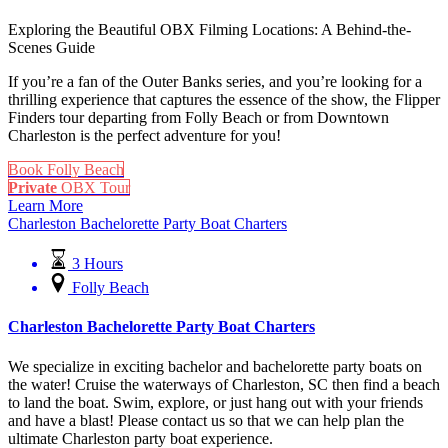
Exploring the Beautiful OBX Filming Locations: A Behind-the-
Scenes Guide
If you’re a fan of the Outer Banks series, and you’re looking for a
thrilling experience that captures the essence of the show, the Flipper
Finders tour departing from Folly Beach or from Downtown
Charleston is the perfect adventure for you!
Book Folly Beach
Private
OBX Tour
Learn More
Charleston Bachelorette Party Boat Charters
3 Hours
Folly Beach
Charleston Bachelorette Party Boat Charters
We specialize in exciting bachelor and bachelorette party boats on
the water! Cruise the waterways of Charleston, SC then find a beach
to land the boat. Swim, explore, or just hang out with your friends
and have a blast! Please contact us so that we can help plan the
ultimate Charleston party boat experience.