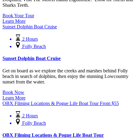
Sharks Teeth.
Book Your Tour
Learn More
Sunset Dolphin Boat Cruise
2 Hours
Folly Beach
Sunset Dolphin Boat Cruise
Get on board as we explore the creeks and marshes behind Folly
beach in search of dolphins, then enjoy the stunning Lowcountry
sunset from the water.
Book Now
Learn More
OBX Filming Locations & Pogue Life Boat Tour
From
$
55
2 Hours
Folly Beach
OBX Filming Locations & Pogue Life Boat Tour