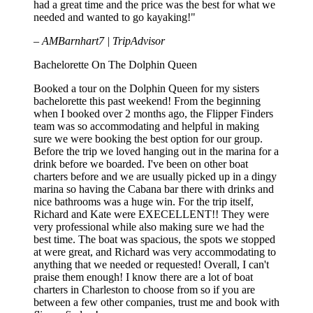
had a great time and the price was the best for what we
needed and wanted to go kayaking!"
– AMBarnhart7 | TripAdvisor
Bachelorette On The Dolphin Queen
Booked a tour on the Dolphin Queen for my sisters
bachelorette this past weekend! From the beginning
when I booked over 2 months ago, the Flipper Finders
team was so accommodating and helpful in making
sure we were booking the best option for our group.
Before the trip we loved hanging out in the marina for a
drink before we boarded. I've been on other boat
charters before and we are usually picked up in a dingy
marina so having the Cabana bar there with drinks and
nice bathrooms was a huge win. For the trip itself,
Richard and Kate were EXECELLENT!! They were
very professional while also making sure we had the
best time. The boat was spacious, the spots we stopped
at were great, and Richard was very accommodating to
anything that we needed or requested! Overall, I can't
praise them enough! I know there are a lot of boat
charters in Charleston to choose from so if you are
between a few other companies, trust me and book with