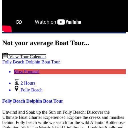
Not your average Boat Tour...
View Tour Calendar
Folly Beach Dolphin Boat Tour
Most Popular!
2 Hours
Folly Beach
Folly Beach Dolphin Boat Tour
Unwind and Soak up the Sun on Folly Beach: Discover the
Ultimate Boat Charter Experience! Explore the creeks and marshes
behind Folly beach while we search for the wild Atlantic Bottlenose
Dolphins, Visit The Morris Island Lighthouse. Look for Shells and