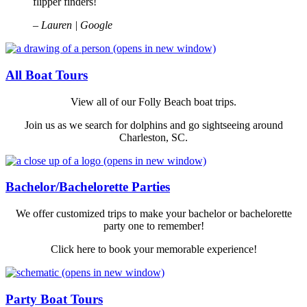
flipper finders!
– Lauren | Google
(opens in new window)
All Boat Tours
View all of our Folly Beach boat trips.
Join us as we search for dolphins and go sightseeing around
Charleston, SC.
(opens in new window)
Bachelor/Bachelorette Parties
We offer customized trips to make your bachelor or bachelorette
party one to remember!
Click here to book your memorable experience!
(opens in new window)
Party Boat Tours