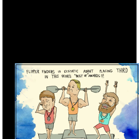
Link Gallery