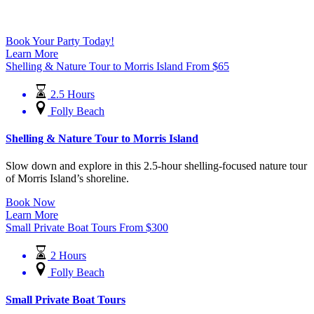
Book Your Party Today!
Learn More
Shelling & Nature Tour to Morris Island
From
$
65
2.5 Hours
Folly Beach
Shelling & Nature Tour to Morris Island
Slow down and explore in this 2.5-hour shelling-focused nature tour
of Morris Island’s shoreline.
Book Now
Learn More
Small Private Boat Tours
From
$
300
2 Hours
Folly Beach
Small Private Boat Tours