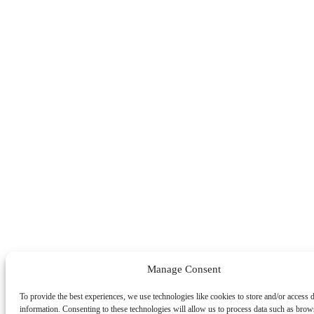
Manage Consent
To provide the best experiences, we use technologies like cookies to store and/or access 
information. Consenting to these technologies will allow us to process data such as brow