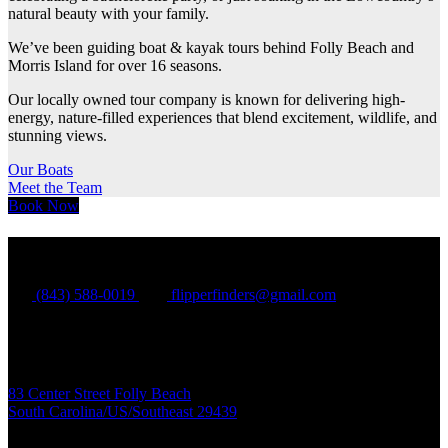
natural beauty with your family.
We’ve been guiding boat & kayak tours behind Folly Beach and
Morris Island for over 16 seasons.
Our locally owned tour company is known for delivering high-
energy, nature-filled experiences that blend excitement, wildlife, and
stunning views.
Our Boats
Meet the Team
Book Now
Flipper Finders
(843) 588-0019
flipperfinders@gmail.com
Folly Beach:
83 Center Street Folly Beach
South Carolina/US/Southeast 29439
Charleston Harbor: