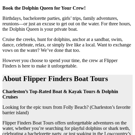
Book the Dolphin Queen for Your Crew!
Birthdays, bachelorette parties, girls’ trips, family adventures,
reunions—or just an excuse to get out on the water. For three hours,
the Dolphin Queen is your private boat.
Cruise the creeks, hunt for dolphins, anchor at a sandbar, swim,
dance, celebrate, relax, or simply live like a local. Want to exchange
vows on the water? We’ve done that too.
However you choose to spend your time, the crew at Flipper
Finders is here to make it unforgettable.
About Flipper Finders Boat Tours
Charleston’s Top-Rated Boat & Kayak Tours & Dolphin
Cruises
Looking for the epic tours from Folly Beach? (Charleston’s favorite
barrier island)
Flipper Finders Boat Tours offers unforgettable adventures on the
water, whether you’re searching for playful dolphins or shark teeth,
celebrating a bachelorette party, or just soaking in the Lowcountry’s