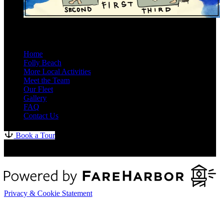
Site Map
Home
Folly Beach
More Local Activities
Meet the Team
Our Fleet
Gallery
FAQ
Contact Us
Book a Tour
Privacy & Cookie Statement