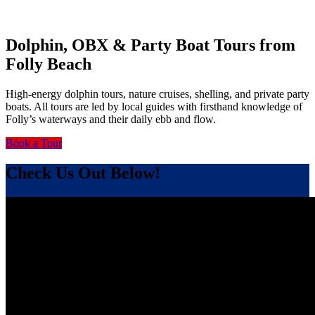
Dolphin, OBX & Party Boat Tours from
Folly Beach
High-energy dolphin tours, nature cruises, shelling, and private party
boats. All tours are led by local guides with firsthand knowledge of
Folly’s waterways and their daily ebb and flow.
Book a Tour
Check Us Out Below!