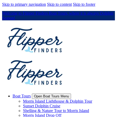
Skip to primary navigation
Skip to content
Skip to footer
Welcome to Flipper Finders Boat Tours, where it is always Dolphin
Season!
Boat Tours
Open Boat Tours Menu
Morris Island Lighthouse & Dolphin Tour
Sunset Dolphin Cruise
Shelling & Nature Tour to Morris Island
Morris Island Drop Off