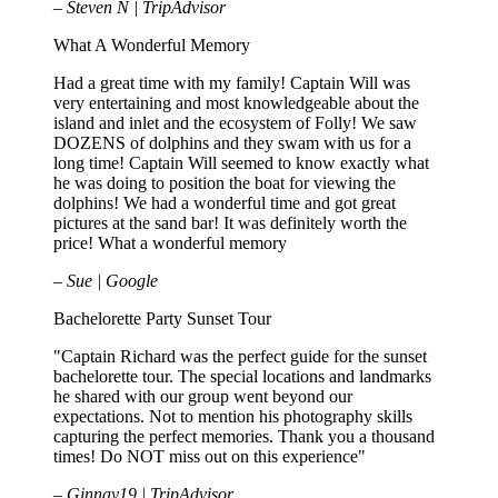
– Steven N | TripAdvisor
What A Wonderful Memory
Had a great time with my family! Captain Will was
very entertaining and most knowledgeable about the
island and inlet and the ecosystem of Folly! We saw
DOZENS of dolphins and they swam with us for a
long time! Captain Will seemed to know exactly what
he was doing to position the boat for viewing the
dolphins! We had a wonderful time and got great
pictures at the sand bar! It was definitely worth the
price! What a wonderful memory
– Sue | Google
Bachelorette Party Sunset Tour
"Captain Richard was the perfect guide for the sunset
bachelorette tour. The special locations and landmarks
he shared with our group went beyond our
expectations. Not to mention his photography skills
capturing the perfect memories. Thank you a thousand
times! Do NOT miss out on this experience"
– Ginnay19 | TripAdvisor