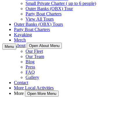
Small Private Charter ( up to 6 people)
Outer Banks (OBX) Tour
Party Boat Charters
View All Tours
Outer Banks (OBX) Tours
Party Boat Charters
Kayaking
Merch
About
Open About Menu
Menu
Our Fleet
Our Team
Blog
Press
FAQ
Gallery
Contact
More Local Activities
More
Open More Menu