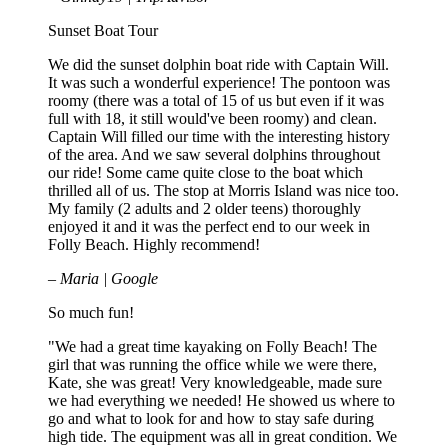
Sunset Boat Tour
We did the sunset dolphin boat ride with Captain Will.
It was such a wonderful experience! The pontoon was
roomy (there was a total of 15 of us but even if it was
full with 18, it still would've been roomy) and clean.
Captain Will filled our time with the interesting history
of the area. And we saw several dolphins throughout
our ride! Some came quite close to the boat which
thrilled all of us. The stop at Morris Island was nice too.
My family (2 adults and 2 older teens) thoroughly
enjoyed it and it was the perfect end to our week in
Folly Beach. Highly recommend!
– Maria | Google
So much fun!
"We had a great time kayaking on Folly Beach! The
girl that was running the office while we were there,
Kate, she was great! Very knowledgeable, made sure
we had everything we needed! He showed us where to
go and what to look for and how to stay safe during
high tide. The equipment was all in great condition. We