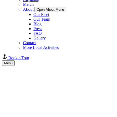
Merch
About
Open About Menu
Our Fleet
Our Team
Blog
Press
FAQ
Gallery
Contact
More Local Activities
Book a Tour
Menu