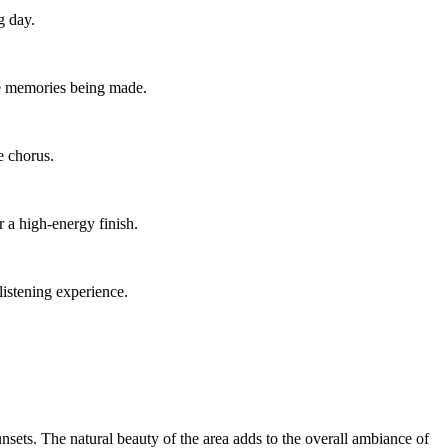
g day.
he memories being made.
e chorus.
r a high-energy finish.
listening experience.
nsets. The natural beauty of the area adds to the overall ambiance of