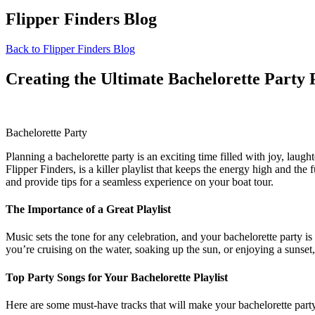
Flipper Finders Blog
Back to Flipper Finders Blog
Creating the Ultimate Bachelorette Party P
Bachelorette Party
Planning a bachelorette party is an exciting time filled with joy, laug
Flipper Finders, is a killer playlist that keeps the energy high and the 
and provide tips for a seamless experience on your boat tour.
The Importance of a Great Playlist
Music sets the tone for any celebration, and your bachelorette party 
you’re cruising on the water, soaking up the sun, or enjoying a sunset,
Top Party Songs for Your Bachelorette Playlist
Here are some must-have tracks that will make your bachelorette party 