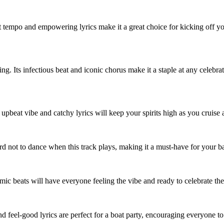
at tempo and empowering lyrics make it a great choice for kicking off yo
. Its infectious beat and iconic chorus make it a staple at any celebrat
upbeat vibe and catchy lyrics will keep your spirits high as you cruise a
hard not to dance when this track plays, making it a must-have for your ba
hmic beats will have everyone feeling the vibe and ready to celebrate the
and feel-good lyrics are perfect for a boat party, encouraging everyone 