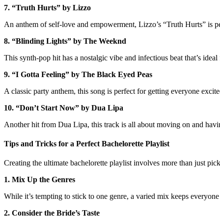
7. “Truth Hurts” by Lizzo
An anthem of self-love and empowerment, Lizzo’s “Truth Hurts” is perf
8. “Blinding Lights” by The Weeknd
This synth-pop hit has a nostalgic vibe and infectious beat that’s idea
9. “I Gotta Feeling” by The Black Eyed Peas
A classic party anthem, this song is perfect for getting everyone excite
10. “Don’t Start Now” by Dua Lipa
Another hit from Dua Lipa, this track is all about moving on and havin
Tips and Tricks for a Perfect Bachelorette Playlist
Creating the ultimate bachelorette playlist involves more than just pick
1. Mix Up the Genres
While it’s tempting to stick to one genre, a varied mix keeps everyon
2. Consider the Bride’s Taste