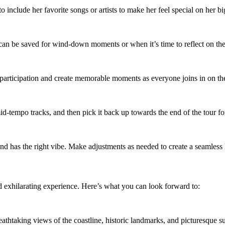
o include her favorite songs or artists to make her feel special on her bi
can be saved for wind-down moments or when it’s time to reflect on t
p participation and create memorable moments as everyone joins in on th
id-tempo tracks, and then pick it back up towards the end of the tour fo
and has the right vibe. Make adjustments as needed to create a seamless 
 exhilarating experience. Here’s what you can look forward to:
thtaking views of the coastline, historic landmarks, and picturesque su