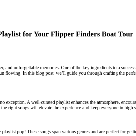
laylist for Your Flipper Finders Boat Tour
hter, and unforgettable memories. One of the key ingredients to a successf
fun flowing. In this blog post, we’ll guide you through crafting the perfe
is no exception. A well-curated playlist enhances the atmosphere, enco
 the right songs will elevate the experience and keep everyone in high sp
playlist pop! These songs span various genres and are perfect for getti