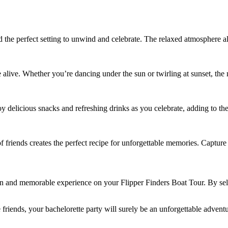
nd the perfect setting to unwind and celebrate. The relaxed atmosphere 
e alive. Whether you’re dancing under the sun or twirling at sunset, the
y delicious snacks and refreshing drinks as you celebrate, adding to th
 friends creates the perfect recipe for unforgettable memories. Capture 
 fun and memorable experience on your Flipper Finders Boat Tour. By sel
 friends, your bachelorette party will surely be an unforgettable adventu