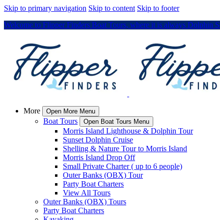
Skip to primary navigation
Skip to content
Skip to footer
Welcome to Flipper Finders Boat Tours, where it is always Dolphin 
More
Open More Menu
Boat Tours
Open Boat Tours Menu
Morris Island Lighthouse & Dolphin Tour
Sunset Dolphin Cruise
Shelling & Nature Tour to Morris Island
Morris Island Drop Off
Small Private Charter ( up to 6 people)
Outer Banks (OBX) Tour
Party Boat Charters
View All Tours
Outer Banks (OBX) Tours
Party Boat Charters
Kayaking