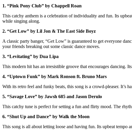
1. “Pink Pony Club” by Chappell Roan
This catchy anthem is a celebration of individuality and fun. Its upbe
while singing along.
2. “Get Low” by Lil Jon & The East Side Boyz
A classic party banger, “Get Low” is guaranteed to get everyone dancing
your friends breaking out some classic dance moves.
3. “Levitating” by Dua Lipa
This modern hit has an irresistible groove that encourages dancing. Its 
4. “Uptown Funk” by Mark Ronson ft. Bruno Mars
With its retro feel and funky beats, this song is a crowd-pleaser. It’s 
5. “Savage Love” by Jawsh 685 and Jason Derulo
This catchy tune is perfect for setting a fun and flirty mood. The rhyt
6. “Shut Up and Dance” by Walk the Moon
This song is all about letting loose and having fun. Its upbeat tempo 