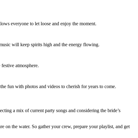
allows everyone to let loose and enjoy the moment.
 music will keep spirits high and the energy flowing.
e festive atmosphere.
the fun with photos and videos to cherish for years to come.
ecting a mix of current party songs and considering the bride’s
re on the water. So gather your crew, prepare your playlist, and get