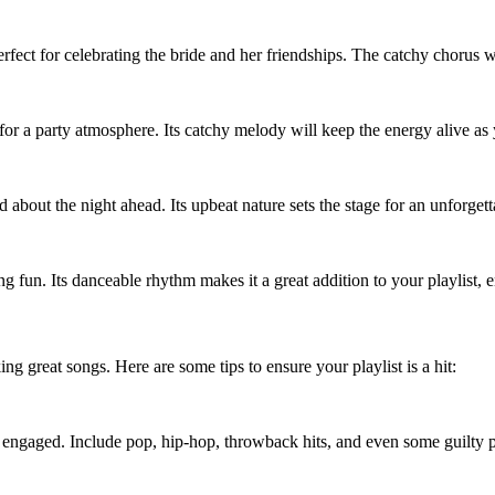
ect for celebrating the bride and her friendships. The catchy chorus w
l for a party atmosphere. Its catchy melody will keep the energy alive as
d about the night ahead. Its upbeat nature sets the stage for an unforget
g fun. Its danceable rhythm makes it a great addition to your playlist,
ing great songs. Here are some tips to ensure your playlist is a hit:
e engaged. Include pop, hip-hop, throwback hits, and even some guilty p