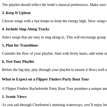
The playlist should reflect the bride’s musical preferences. Make sure t
3. Keep It Upbeat
Choose songs with a fast tempo to keep the energy high. Slow songs 
4. Include Sing-Along Tracks
Select songs that are easy to sing along to. This will encourage grou
5. Plan for Transitions
Consider the flow of your playlist. Start with lively tunes, add some m
6. Test Your Playlist
Before the big day, play through your playlist to ensure it flows well 
What to Expect on a Flipper Finders Party Boat Tour
A Flipper Finders Bachelorette Party Boat Tour promises a unique and
1. Scenic Views
As you sail through Charleston’s stunning waterways, you’ll enjoy brea