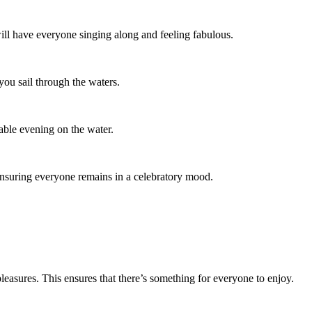
ill have everyone singing along and feeling fabulous.
 you sail through the waters.
table evening on the water.
 ensuring everyone remains in a celebratory mood.
leasures. This ensures that there’s something for everyone to enjoy.