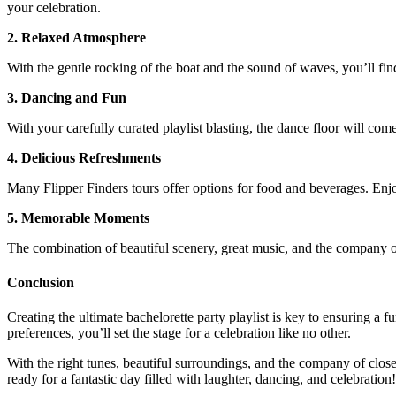
your celebration.
2. Relaxed Atmosphere
With the gentle rocking of the boat and the sound of waves, you’ll fi
3. Dancing and Fun
With your carefully curated playlist blasting, the dance floor will com
4. Delicious Refreshments
Many Flipper Finders tours offer options for food and beverages. Enjo
5. Memorable Moments
The combination of beautiful scenery, great music, and the company of
Conclusion
Creating the ultimate bachelorette party playlist is key to ensuring a
preferences, you’ll set the stage for a celebration like no other.
With the right tunes, beautiful surroundings, and the company of close
ready for a fantastic day filled with laughter, dancing, and celebration!