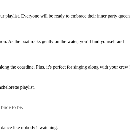
ur playlist. Everyone will be ready to embrace their inner party queen
ion. As the boat rocks gently on the water, you’ll find yourself and
long the coastline. Plus, it’s perfect for singing along with your crew!
chelorette playlist.
 bride-to-be.
to dance like nobody’s watching.