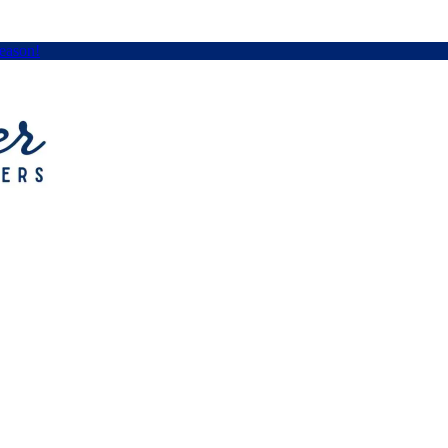
Season!