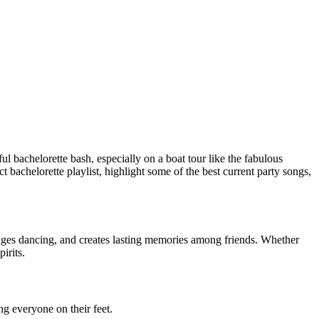
ul bachelorette bash, especially on a boat tour like the fabulous
ct bachelorette playlist, highlight some of the best current party songs,
urages dancing, and creates lasting memories among friends. Whether
irits.
ng everyone on their feet.