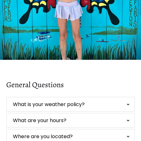
General Questions
What is your weather policy?
What are your hours?
Where are you located?