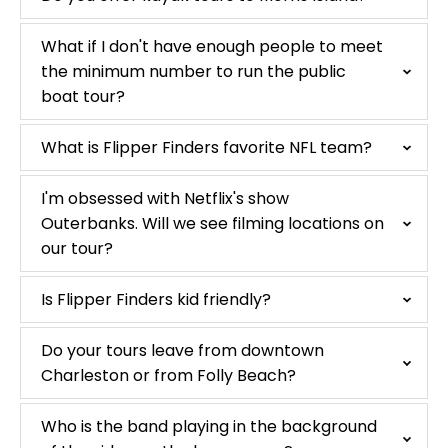
What if I don't have enough people to meet
the minimum number to run the public
boat tour?
What is Flipper Finders favorite NFL team?
I'm obsessed with Netflix's show
Outerbanks. Will we see filming locations on
our tour?
Is Flipper Finders kid friendly?
Do your tours leave from downtown
Charleston or from Folly Beach?
Who is the band playing in the background