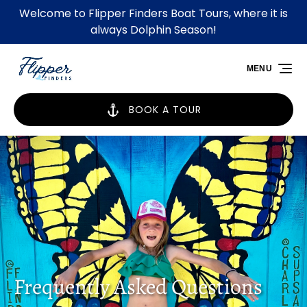
Welcome to Flipper Finders Boat Tours, where it is
Skip to primary navigation
Skip to content
Skip to footer
always Dolphin Season!
MENU
BOOK A TOUR
Frequently Asked Questions