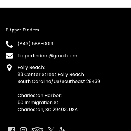
Flipper Finders
(843) 588-0019
flipperfinders@gmail.com
Folly Beach:
83 Center Street Folly Beach
South Carolina/US/Southeast 29439
Charleston Harbor:
50 Immigration St
Charleston, SC 29403, USA