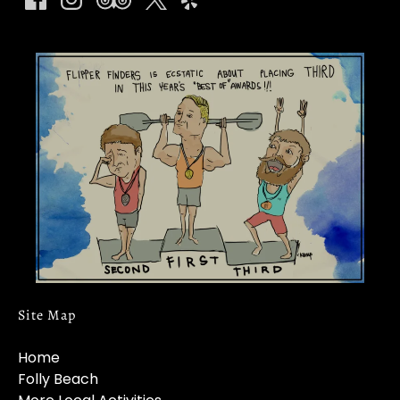
Link
Gallery
Site Map
Home
Folly Beach