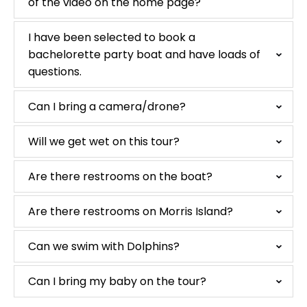
of the video on the home page?
I have been selected to book a
bachelorette party boat and have loads of
questions.
Can I bring a camera/drone?
Will we get wet on this tour?
Are there restrooms on the boat?
Are there restrooms on Morris Island?
Can we swim with Dolphins?
Can I bring my baby on the tour?