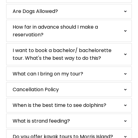
Are Dogs Allowed?
How far in advance should I make a
reservation?
I want to book a bachelor/ bachelorette
tour. What's the best way to do this?
What can I bring on my tour?
Cancellation Policy
When is the best time to see dolphins?
What is strand feeding?
Do you offer kayak tours to Morris Island?