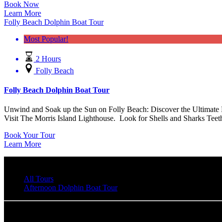
Book Now
Learn More
Folly Beach Dolphin Boat Tour
Most Popular!
2 Hours
Folly Beach
Folly Beach Dolphin Boat Tour
Unwind and Soak up the Sun on Folly Beach: Discover the Ultimate B
Visit The Morris Island Lighthouse. Look for Shells and Sharks Teet
Book Your Tour
Learn More
All Tours
Afternoon Dolphin Boat Tour
Flipper Finders