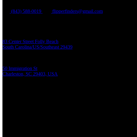
(843) 588-0019
flipperfinders@gmail.com
Folly Beach:
83 Center Street Folly Beach
South Carolina/US/Southeast 29439
Charleston Harbor:
50 Immigration St
Charleston, SC 29403, USA