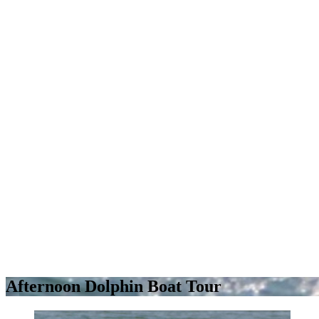
Afternoon Dolphin Boat Tour