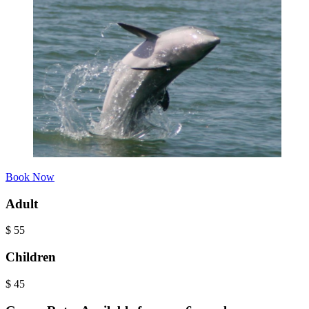
Book Now
Adult
$
55
Children
$
45