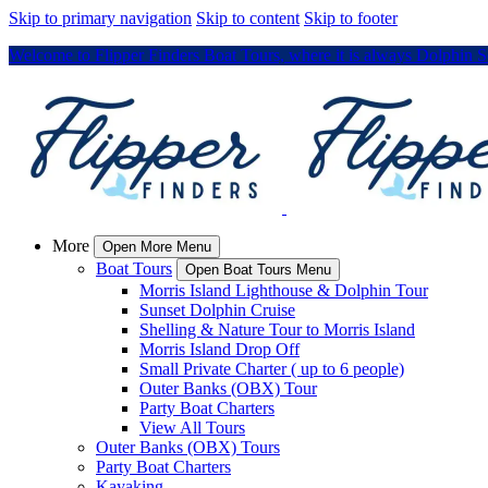
Skip to primary navigation
Skip to content
Skip to footer
Welcome to Flipper Finders Boat Tours, where it is always Dolphin 
More
Open More Menu
Boat Tours
Open Boat Tours Menu
Morris Island Lighthouse & Dolphin Tour
Sunset Dolphin Cruise
Shelling & Nature Tour to Morris Island
Morris Island Drop Off
Small Private Charter ( up to 6 people)
Outer Banks (OBX) Tour
Party Boat Charters
View All Tours
Outer Banks (OBX) Tours
Party Boat Charters
Kayaking