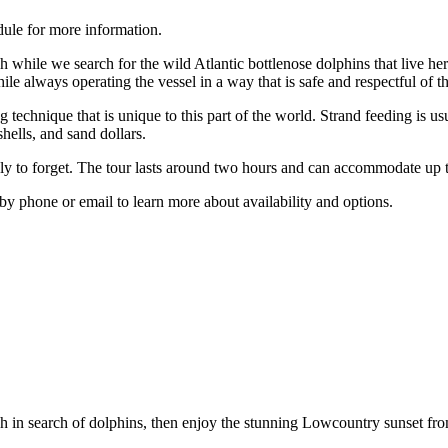
dule for more information.
 while we search for the wild Atlantic bottlenose dolphins that live h
le always operating the vessel in a way that is safe and respectful of th
g technique that is unique to this part of the world. Strand feeding is 
shells, and sand dollars.
ikely to forget. The tour lasts around two hours and can accommodate u
y by phone or email to learn more about availability and options.
 in search of dolphins, then enjoy the stunning Lowcountry sunset fro