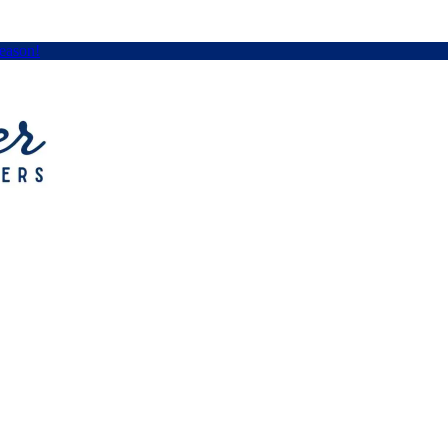
Season!