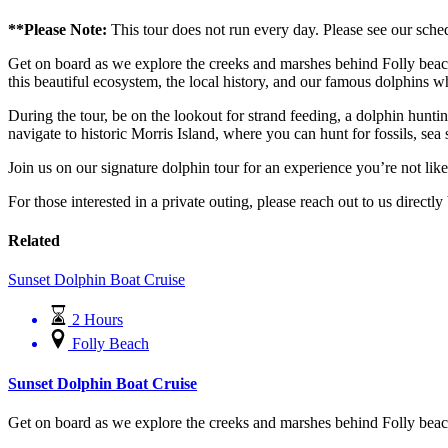
**Please Note:
This tour does not run every day. Please see our sche
Get on board as we explore the creeks and marshes behind Folly beach
this beautiful ecosystem, the local history, and our famous dolphins whi
During the tour, be on the lookout for strand feeding, a dolphin huntin
navigate to historic Morris Island, where you can hunt for fossils, sea 
Join us on our signature dolphin tour for an experience you’re not l
For those interested in a private outing, please reach out to us directl
Related
Sunset Dolphin Boat Cruise
2 Hours
Folly Beach
Sunset Dolphin Boat Cruise
Get on board as we explore the creeks and marshes behind Folly beach