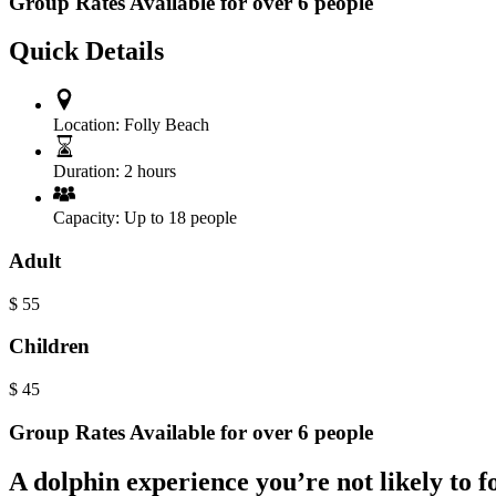
Group Rates Available for over 6 people
Quick Details
Location:
Folly Beach
Duration:
2 hours
Capacity:
Up to 18 people
Adult
$
55
Children
$
45
Group Rates Available for over 6 people
A dolphin experience you’re not likely to f