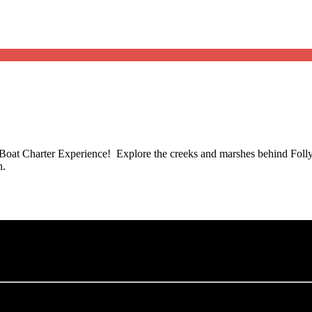
oat Charter Experience! Explore the creeks and marshes behind Folly 
h.