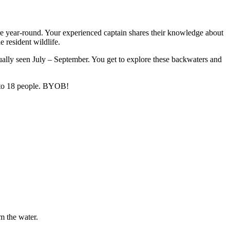
ere year-round. Your experienced captain shares their knowledge about
e resident wildlife.
usually seen July – September. You get to explore these backwaters and
p to 18 people. BYOB!
m the water.