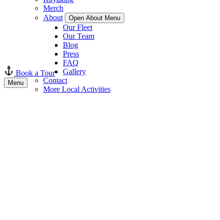
Merch
About
Open About Menu
Our Fleet
Our Team
Blog
Press
FAQ
Gallery
Book a Tour
Contact
Menu
More Local Activities