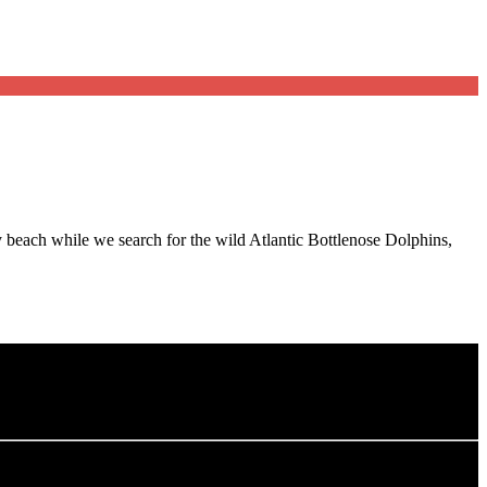
beach while we search for the wild Atlantic Bottlenose Dolphins,